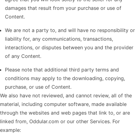
damages that result from your purchase or use of
Content.
We are not a party to, and will have no responsibility or
liability for, any communications, transactions,
interactions, or disputes between you and the provider
of any Content.
Please note that additional third party terms and
conditions may apply to the downloading, copying,
purchase, or use of Content.
We also have not reviewed, and cannot review, all of the
material, including computer software, made available
through the websites and web pages that link to, or are
linked from, Oddular.com or our other Services. For
example: