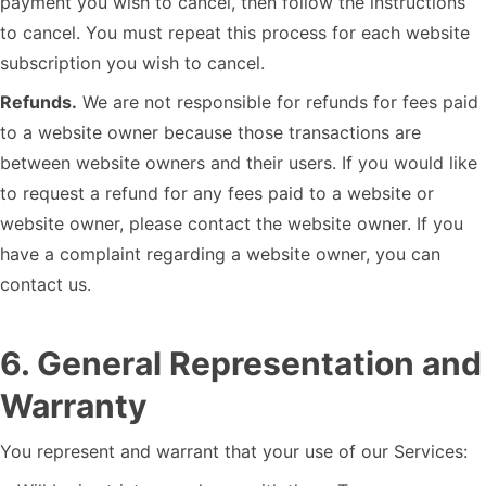
payment you wish to cancel, then follow the instructions
to cancel. You must repeat this process for each website
subscription you wish to cancel.
Refunds.
We are not responsible for refunds for fees paid
to a website owner because those transactions are
between website owners and their users. If you would like
to request a refund for any fees paid to a website or
website owner, please contact the website owner. If you
have a complaint regarding a website owner, you can
contact us.
6
.
General Representation and
Warranty
You represent and warrant that your use of our Services: