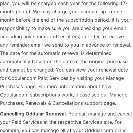
plan, you will be charged each year for the following 12-
month period. We may charge your account up to one
month before the end of the subscription period. It is your
responsibility to make sure you are checking your email
(including any spam or other filters) in order to receive
any reminder email we send to you in advance of renewal.
The date for the automatic renewal is determined
automatically based on the date of the original purchase
and cannot be changed. You can view your renewal date
for Oddular.com Paid Services by visiting your Manage
Purchases page. For more information about how
Oddular.com subscriptions work, please see our Manage
Purchases, Renewals & Cancellations support page.
Cancelling Oddular Renewal.
You can manage and cancel
your Paid Services at the respective Service’s site. For
example, you can manage all of your Oddular.com plans