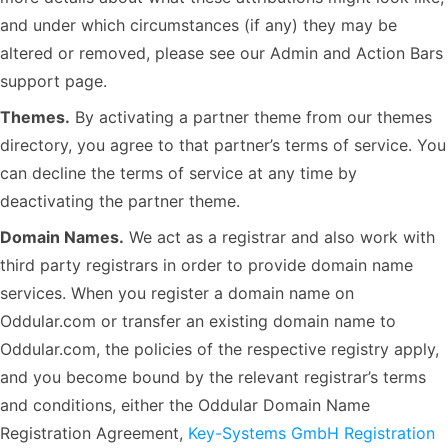
and under which circumstances (if any) they may be
altered or removed, please see our Admin and Action Bars
support page.
Themes.
By activating a partner theme from our themes
directory, you agree to that partner’s terms of service. You
can decline the terms of service at any time by
deactivating the partner theme.
Domain Names.
We act as a registrar and also work with
third party registrars in order to provide domain name
services. When you register a domain name on
Oddular.com or transfer an existing domain name to
Oddular.com, the policies of the respective registry apply,
and you become bound by the relevant registrar’s terms
and conditions, either the Oddular Domain Name
Registration Agreement,
Key-Systems GmbH Registration