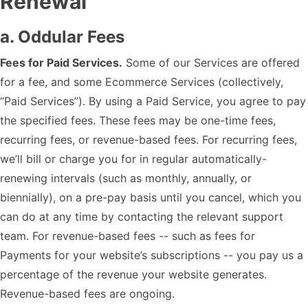
Renewal
a. Oddular Fees
Fees for Paid Services.
Some of our Services are offered
for a fee, and some Ecommerce Services (collectively,
“Paid Services”). By using a Paid Service, you agree to pay
the specified fees. These fees may be one-time fees,
recurring fees, or revenue-based fees. For recurring fees,
we’ll bill or charge you for in regular automatically-
renewing intervals (such as monthly, annually, or
biennially), on a pre-pay basis until you cancel, which you
can do at any time by contacting the relevant support
team. For revenue-based fees -- such as fees for
Payments for your website’s subscriptions -- you pay us a
percentage of the revenue your website generates.
Revenue-based fees are ongoing.