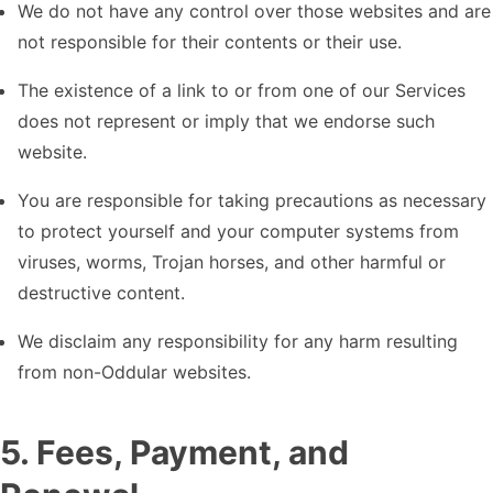
We do not have any control over those websites and are
not responsible for their contents or their use.
The existence of a link to or from one of our Services
does not represent or imply that we endorse such
website.
You are responsible for taking precautions as necessary
to protect yourself and your computer systems from
viruses, worms, Trojan horses, and other harmful or
destructive content.
We disclaim any responsibility for any harm resulting
from non-Oddular websites.
5
.
Fees, Payment, and