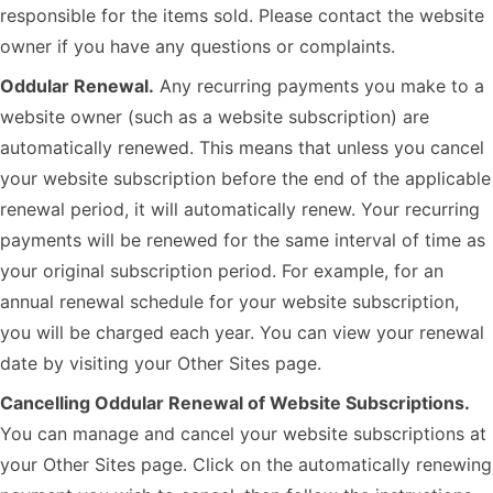
responsible for the items sold. Please contact the website
owner if you have any questions or complaints.
Oddular Renewal.
Any recurring payments you make to a
website owner (such as a website subscription) are
automatically renewed. This means that unless you cancel
your website subscription before the end of the applicable
renewal period, it will automatically renew. Your recurring
payments will be renewed for the same interval of time as
your original subscription period. For example, for an
annual renewal schedule for your website subscription,
you will be charged each year. You can view your renewal
date by visiting your Other Sites page.
Cancelling Oddular Renewal of Website Subscriptions.
You can manage and cancel your website subscriptions at
your Other Sites page. Click on the automatically renewing