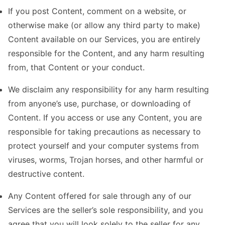
If you post Content, comment on a website, or
otherwise make (or allow any third party to make)
Content available on our Services, you are entirely
responsible for the Content, and any harm resulting
from, that Content or your conduct.
We disclaim any responsibility for any harm resulting
from anyone’s use, purchase, or downloading of
Content. If you access or use any Content, you are
responsible for taking precautions as necessary to
protect yourself and your computer systems from
viruses, worms, Trojan horses, and other harmful or
destructive content.
Any Content offered for sale through any of our
Services are the seller’s sole responsibility, and you
agree that you will look solely to the seller for any