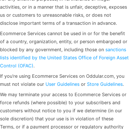
activities, or in a manner that is unfair, deceptive, exposes
us or customers to unreasonable risks, or does not
disclose important terms of a transaction in advance.
Ecommerce Services cannot be used in or for the benefit
of a country, organization, entity, or person embargoed or
blocked by any government, including those on
sanctions
lists identified by the United States Office of Foreign Asset
Control (OFAC)
.
If you’re using Ecommerce Services on Oddular.com, you
must not violate our
User Guidelines
or
Store Guidelines
.
We may terminate your access to Ecommerce Services or
force refunds (where possible) to your subscribers and
customers without notice to you if we determine (in our
sole discretion) that your use is in violation of these
Terms, or if a payment processor or regulatory authority