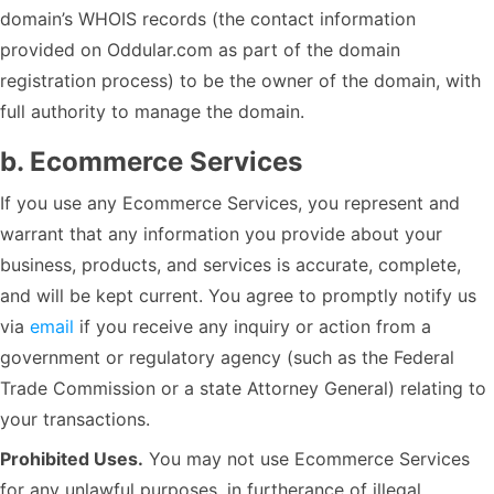
domain’s WHOIS records (the contact information
provided on Oddular.com as part of the domain
registration process) to be the owner of the domain, with
full authority to manage the domain.
b. Ecommerce Services
If you use any Ecommerce Services, you represent and
warrant that any information you provide about your
business, products, and services is accurate, complete,
and will be kept current. You agree to promptly notify us
via
email
if you receive any inquiry or action from a
government or regulatory agency (such as the Federal
Trade Commission or a state Attorney General) relating to
your transactions.
Prohibited Uses.
You may not use Ecommerce Services
for any unlawful purposes, in furtherance of illegal