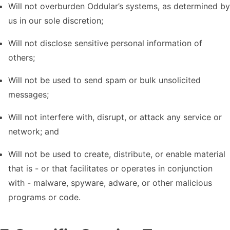
Will not overburden Oddular’s systems, as determined by
us in our sole discretion;
Will not disclose sensitive personal information of
others;
Will not be used to send spam or bulk unsolicited
messages;
Will not interfere with, disrupt, or attack any service or
network; and
Will not be used to create, distribute, or enable material
that is - or that facilitates or operates in conjunction
with - malware, spyware, adware, or other malicious
programs or code.