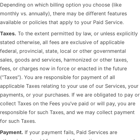
Depending on which billing option you choose (like
monthly vs. annually), there may be different features
available or policies that apply to your Paid Service.
Taxes.
To the extent permitted by law, or unless explicitly
stated otherwise, all fees are exclusive of applicable
federal, provincial, state, local or other governmental
sales, goods and services, harmonized or other taxes,
fees, or charges now in force or enacted in the future
(“Taxes”). You are responsible for payment of all
applicable Taxes relating to your use of our Services, your
payments, or your purchases. If we are obligated to pay or
collect Taxes on the Fees you’ve paid or will pay, you are
responsible for such Taxes, and we may collect payment
for such Taxes.
Payment.
If your payment fails, Paid Services are