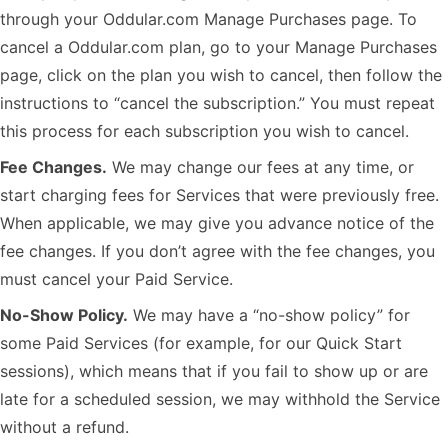
through your Oddular.com Manage Purchases page. To
cancel a Oddular.com plan, go to your Manage Purchases
page, click on the plan you wish to cancel, then follow the
instructions to “cancel the subscription.” You must repeat
this process for each subscription you wish to cancel.
Fee Changes.
We may change our fees at any time, or
start charging fees for Services that were previously free.
When applicable, we may give you advance notice of the
fee changes. If you don’t agree with the fee changes, you
must cancel your Paid Service.
No-Show Policy.
We may have a “no-show policy” for
some Paid Services (for example, for our Quick Start
sessions), which means that if you fail to show up or are
late for a scheduled session, we may withhold the Service
without a refund.