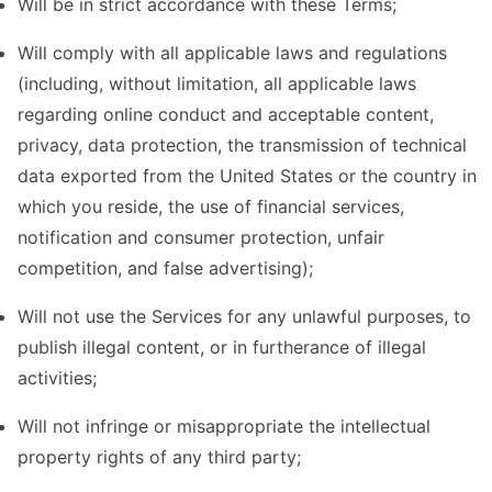
Will be in strict accordance with these Terms;
Will comply with all applicable laws and regulations
(including, without limitation, all applicable laws
regarding online conduct and acceptable content,
privacy, data protection, the transmission of technical
data exported from the United States or the country in
which you reside, the use of financial services,
notification and consumer protection, unfair
competition, and false advertising);
Will not use the Services for any unlawful purposes, to
publish illegal content, or in furtherance of illegal
activities;
Will not infringe or misappropriate the intellectual
property rights of any third party;