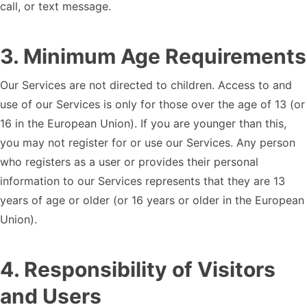
call, or text message.
3
.
Minimum Age Requirements
Our Services are not directed to children. Access to and
use of our Services is only for those over the age of 13 (or
16 in the European Union). If you are younger than this,
you may not register for or use our Services. Any person
who registers as a user or provides their personal
information to our Services represents that they are 13
years of age or older (or 16 years or older in the European
Union).
4
.
Responsibility of Visitors
and Users