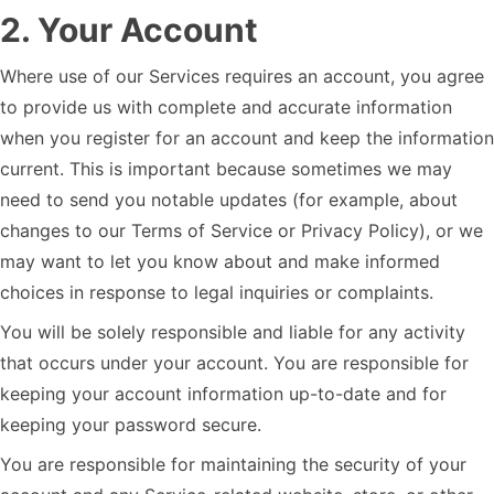
2
.
Your Account
Where use of our Services requires an account, you agree
to provide us with complete and accurate information
when you register for an account and keep the information
current. This is important because sometimes we may
need to send you notable updates (for example, about
changes to our Terms of Service or Privacy Policy), or we
may want to let you know about and make informed
choices in response to legal inquiries or complaints.
You will be solely responsible and liable for any activity
that occurs under your account. You are responsible for
keeping your account information up-to-date and for
keeping your password secure.
You are responsible for maintaining the security of your