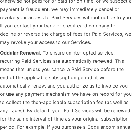
otherwise not paid for or paid for on time, or we suspect a
payment is fraudulent, we may immediately cancel or
revoke your access to Paid Services without notice to you.
If you contact your bank or credit card company to
decline or reverse the charge of fees for Paid Services, we
may revoke your access to our Services.
Oddular Renewal.
To ensure uninterrupted service,
recurring Paid Services are automatically renewed. This
means that unless you cancel a Paid Service before the
end of the applicable subscription period, it will
automatically renew, and you authorize us to invoice you
or use any payment mechanism we have on record for you
to collect the then-applicable subscription fee (as well as
any Taxes). By default, your Paid Services will be renewed
for the same interval of time as your original subscription
period. For example, if you purchase a Oddular.com annual