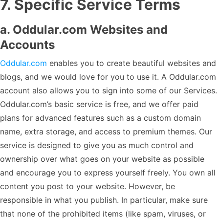
7
.
Specific Service Terms
a. Oddular.com Websites and
Accounts
Oddular.com
enables you to create beautiful websites and
blogs, and we would love for you to use it. A Oddular.com
account also allows you to sign into some of our Services.
Oddular.com’s basic service is free, and we offer paid
plans for advanced features such as a custom domain
name, extra storage, and access to premium themes. Our
service is designed to give you as much control and
ownership over what goes on your website as possible
and encourage you to express yourself freely. You own all
content you post to your website. However, be
responsible in what you publish. In particular, make sure
that none of the prohibited items (like spam, viruses, or