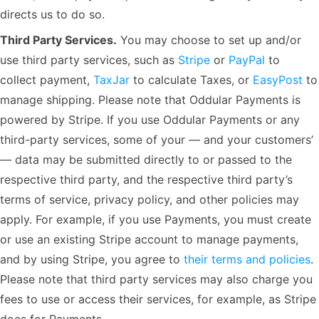
directs us to do so.
Third Party Services.
You may choose to set up and/or
use third party services, such as
Stripe
or
PayPal
to
collect payment,
TaxJar
to calculate Taxes, or
EasyPost
to
manage shipping. Please note that Oddular Payments is
powered by Stripe. If you use Oddular Payments or any
third-party services, some of your — and your customers’
— data may be submitted directly to or passed to the
respective third party, and the respective third party’s
terms of service, privacy policy, and other policies may
apply. For example, if you use Payments, you must create
or use an existing Stripe account to manage payments,
and by using Stripe, you agree to
their terms and policies
.
Please note that third party services may also charge you
fees to use or access their services, for example, as Stripe