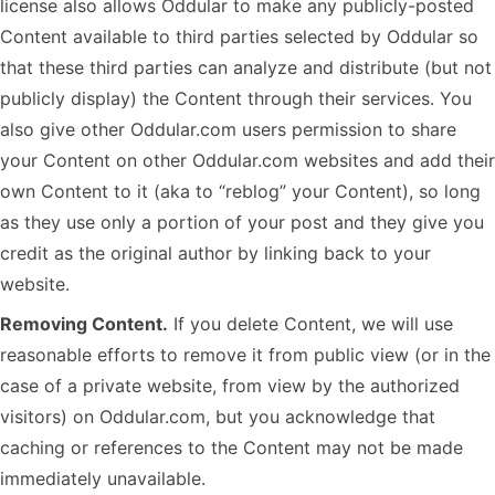
license also allows Oddular to make any publicly-posted
Content available to third parties selected by Oddular so
that these third parties can analyze and distribute (but not
publicly display) the Content through their services. You
also give other Oddular.com users permission to share
your Content on other Oddular.com websites and add their
own Content to it (aka to “reblog” your Content), so long
as they use only a portion of your post and they give you
credit as the original author by linking back to your
website.
Removing Content.
If you delete Content, we will use
reasonable efforts to remove it from public view (or in the
case of a private website, from view by the authorized
visitors) on Oddular.com, but you acknowledge that
caching or references to the Content may not be made
immediately unavailable.