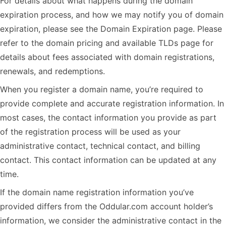
For details about what happens during the domain
expiration process, and how we may notify you of domain
expiration, please see the Domain Expiration page. Please
refer to the domain pricing and available TLDs page for
details about fees associated with domain registrations,
renewals, and redemptions.
When you register a domain name, you’re required to
provide complete and accurate registration information. In
most cases, the contact information you provide as part
of the registration process will be used as your
administrative contact, technical contact, and billing
contact. This contact information can be updated at any
time.
If the domain name registration information you’ve
provided differs from the Oddular.com account holder’s
information, we consider the administrative contact in the