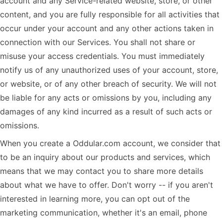
account and any Service-related website, store, or other
content, and you are fully responsible for all activities that
occur under your account and any other actions taken in
connection with our Services. You shall not share or
misuse your access credentials. You must immediately
notify us of any unauthorized uses of your account, store,
or website, or of any other breach of security. We will not
be liable for any acts or omissions by you, including any
damages of any kind incurred as a result of such acts or
omissions.
When you create a Oddular.com account, we consider that
to be an inquiry about our products and services, which
means that we may contact you to share more details
about what we have to offer. Don't worry -- if you aren't
interested in learning more, you can opt out of the
marketing communication, whether it's an email, phone