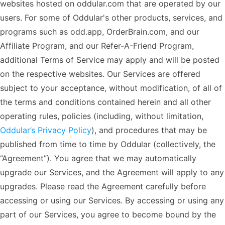
websites hosted on oddular.com that are operated by our
users. For some of Oddular's other products, services, and
programs such as odd.app, OrderBrain.com, and our
Affiliate Program, and our Refer-A-Friend Program,
additional Terms of Service may apply and will be posted
on the respective websites. Our Services are offered
subject to your acceptance, without modification, of all of
the terms and conditions contained herein and all other
operating rules, policies (including, without limitation,
Oddular’s Privacy Policy
), and procedures that may be
published from time to time by Oddular (collectively, the
“Agreement”). You agree that we may automatically
upgrade our Services, and the Agreement will apply to any
upgrades. Please read the Agreement carefully before
accessing or using our Services. By accessing or using any
part of our Services, you agree to become bound by the