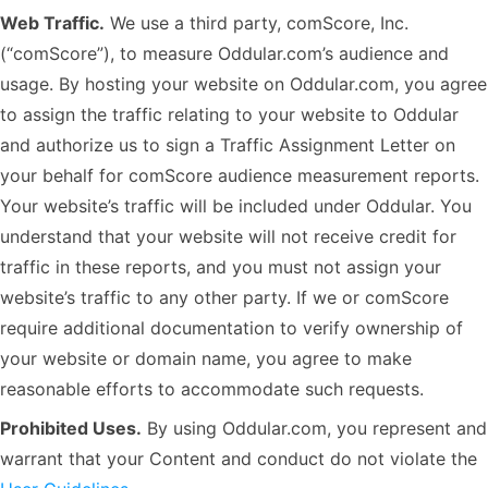
Web Traffic.
We use a third party, comScore, Inc.
(“comScore”), to measure Oddular.com’s audience and
usage. By hosting your website on Oddular.com, you agree
to assign the traffic relating to your website to Oddular
and authorize us to sign a Traffic Assignment Letter on
your behalf for comScore audience measurement reports.
Your website’s traffic will be included under Oddular. You
understand that your website will not receive credit for
traffic in these reports, and you must not assign your
website’s traffic to any other party. If we or comScore
require additional documentation to verify ownership of
your website or domain name, you agree to make
reasonable efforts to accommodate such requests.
Prohibited Uses.
By using Oddular.com, you represent and
warrant that your Content and conduct do not violate the