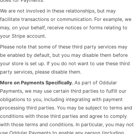
does for Payments.
We are not involved in these relationships, but may
facilitate transactions or communication. For example, we
may, on your behalf, receive notices or forms relating to
your Stripe account.
Please note that some of these third party services may
be enabled by default, but you may disable them before
your store is set up. If you do not want to use these third
party services, please disable them.
More on Payments Specifically.
As part of Oddular
Payments, we may use certain third parties to fulfill our
obligations to you, including integrating with payment
processing third parties. You may be subject to terms and
conditions with those third parties and agree to comply
with those terms and conditions. In particular, you may not
use Oddular Payments to enable any person (including