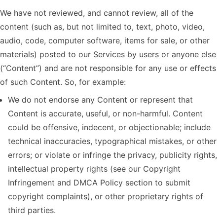
We have not reviewed, and cannot review, all of the
content (such as, but not limited to, text, photo, video,
audio, code, computer software, items for sale, or other
materials) posted to our Services by users or anyone else
(“Content”) and are not responsible for any use or effects
of such Content. So, for example:
We do not endorse any Content or represent that
Content is accurate, useful, or non-harmful. Content
could be offensive, indecent, or objectionable; include
technical inaccuracies, typographical mistakes, or other
errors; or violate or infringe the privacy, publicity rights,
intellectual property rights (see our Copyright
Infringement and DMCA Policy section to submit
copyright complaints), or other proprietary rights of
third parties.