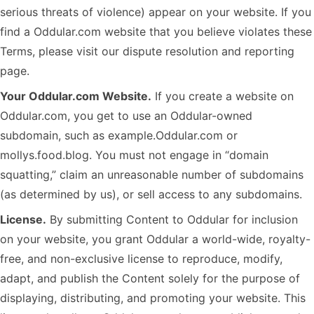
serious threats of violence) appear on your website. If you
find a Oddular.com website that you believe violates these
Terms, please visit our dispute resolution and reporting
page.
Your Oddular.com Website.
If you create a website on
Oddular.com, you get to use an Oddular-owned
subdomain, such as example.Oddular.com or
mollys.food.blog. You must not engage in “domain
squatting,” claim an unreasonable number of subdomains
(as determined by us), or sell access to any subdomains.
License.
By submitting Content to Oddular for inclusion
on your website, you grant Oddular a world-wide, royalty-
free, and non-exclusive license to reproduce, modify,
adapt, and publish the Content solely for the purpose of
displaying, distributing, and promoting your website. This