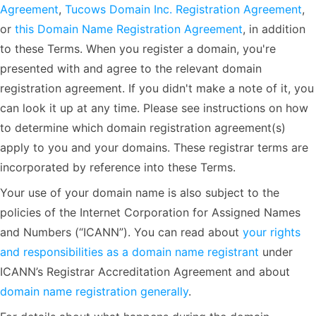
Agreement
,
Tucows Domain Inc. Registration Agreement
,
or
this Domain Name Registration Agreement
, in addition
to these Terms. When you register a domain, you're
presented with and agree to the relevant domain
registration agreement. If you didn't make a note of it, you
can look it up at any time. Please see instructions on how
to determine which domain registration agreement(s)
apply to you and your domains. These registrar terms are
incorporated by reference into these Terms.
Your use of your domain name is also subject to the
policies of the Internet Corporation for Assigned Names
and Numbers (“ICANN”). You can read about
your rights
and responsibilities as a domain name registrant
under
ICANN’s Registrar Accreditation Agreement and about
domain name registration generally
.