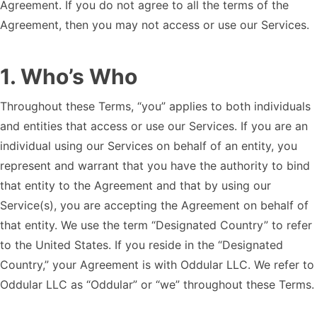
Agreement. If you do not agree to all the terms of the
Agreement, then you may not access or use our Services.
1
.
Who’s Who
Throughout these Terms, “you” applies to both individuals
and entities that access or use our Services. If you are an
individual using our Services on behalf of an entity, you
represent and warrant that you have the authority to bind
that entity to the Agreement and that by using our
Service(s), you are accepting the Agreement on behalf of
that entity. We use the term “Designated Country” to refer
to the United States. If you reside in the “Designated
Country,” your Agreement is with Oddular LLC. We refer to
Oddular LLC as “Oddular” or “we” throughout these Terms.