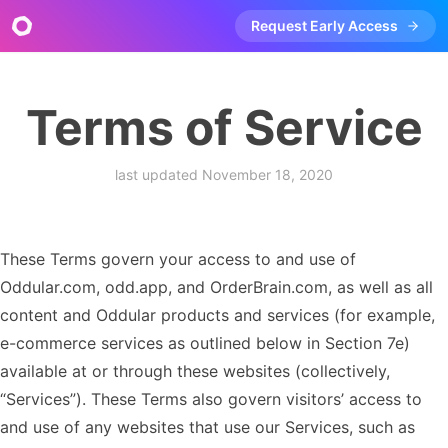
Request Early Access
Terms of Service
last updated
November 18, 2020
These Terms govern your access to and use of
Oddular.com, odd.app, and OrderBrain.com, as well as all
content and Oddular products and services (for example,
e-commerce services as outlined below in Section 7e)
available at or through these websites (collectively,
“Services”). These Terms also govern visitors’ access to
and use of any websites that use our Services, such as