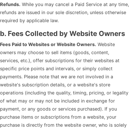
Refunds.
While you may cancel a Paid Service at any time,
refunds are issued in our sole discretion, unless otherwise
required by applicable law.
b. Fees Collected by Website Owners
Fees Paid to Websites or Website Owners.
Website
owners may choose to sell items (goods, content,
services, etc.), offer subscriptions for their websites at
specific price points and intervals, or simply collect
payments. Please note that we are not involved in a
website's subscription details, or a website's store
operations (including the quality, timing, pricing, or legality
of what may or may not be included in exchange for
payment, or any goods or services purchased). If you
purchase items or subscriptions from a website, your
purchase is directly from the website owner, who is solely