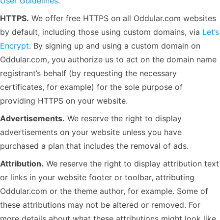
User Guidelines
.
HTTPS.
We offer free HTTPS on all Oddular.com websites
by default, including those using custom domains, via
Let’s
Encrypt
. By signing up and using a custom domain on
Oddular.com, you authorize us to act on the domain name
registrant’s behalf (by requesting the necessary
certificates, for example) for the sole purpose of
providing HTTPS on your website.
Advertisements.
We reserve the right to display
advertisements on your website unless you have
purchased a plan that includes the removal of ads.
Attribution.
We reserve the right to display attribution text
or links in your website footer or toolbar, attributing
Oddular.com or the theme author, for example. Some of
these attributions may not be altered or removed. For
more details about what these attributions might look like,