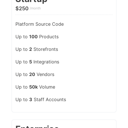
$
250
/month
Platform Source Code
Up to
100
Products
Up to
2
Storefronts
Up to
5
Integrations
Up to
20
Vendors
Up to
50k
Volume
Up to
3
Staff Accounts