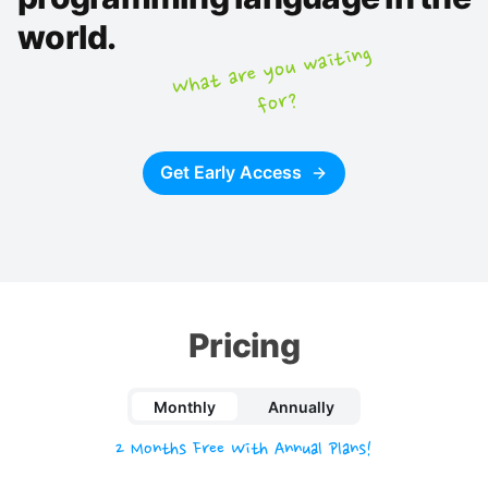
world.
What are you
waiting
for?
Get Early Access
Pricing
Monthly
Annually
2 Months Free With Annual Plans!