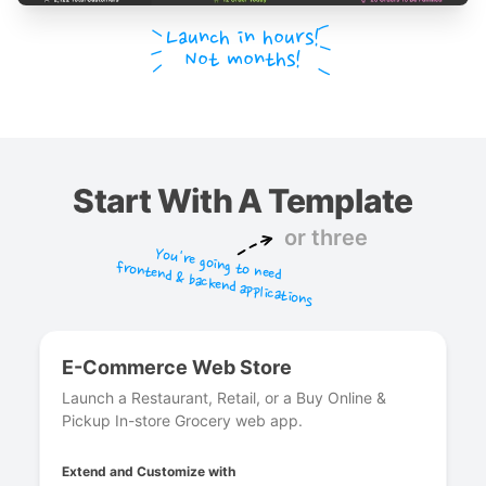
Launch in hours!
Not months!
Start With A Template
or three
You're going to need
frontend & backend applications
E-Commerce Web Store
Launch a Restaurant, Retail, or a Buy Online &
Pickup In-store Grocery web app.
Extend and Customize with