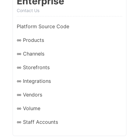
Enterprise
Contact Us
Platform Source Code
∞ Products
∞ Channels
∞ Storefronts
∞ Integrations
∞ Vendors
∞ Volume
∞ Staff Accounts