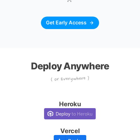
Get Early Access
Deploy Anywhere
( or Everywhere )
Heroku
Vercel