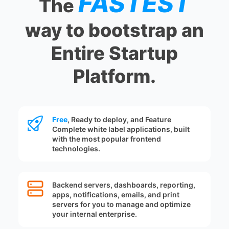
FASTEST
The
way to bootstrap an
Entire Startup
Platform.
Free
, Ready to deploy, and Feature
Complete white label applications, built
with the most popular frontend
technologies.
Backend servers, dashboards, reporting,
apps, notifications, emails, and print
servers for you to manage and optimize
your internal enterprise.