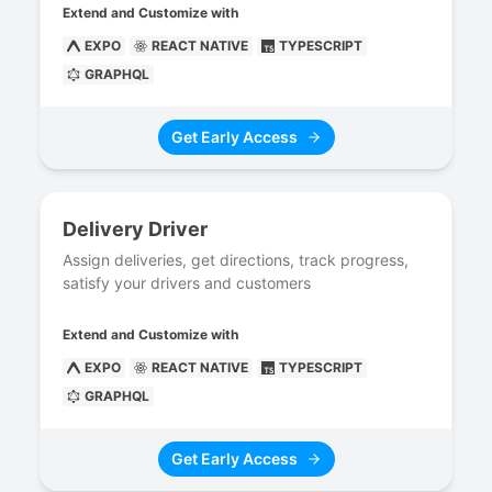
Extend and Customize with
EXPO
REACT NATIVE
TYPESCRIPT
GRAPHQL
Get Early Access
Delivery Driver
Assign deliveries, get directions, track progress,
satisfy your drivers and customers
Extend and Customize with
EXPO
REACT NATIVE
TYPESCRIPT
GRAPHQL
Get Early Access