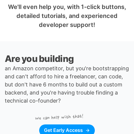
We'll even help you, with 1-click buttons,
detailed tutorials, and experienced
developer support!
Are you building
an Amazon competitor
, but you're bootstrapping
and can't afford to hire a freelancer, can code,
but don't have 6 months to build out a custom
backend, and you're having trouble finding a
technical co-founder
?
We can help with that!
Get Early Access