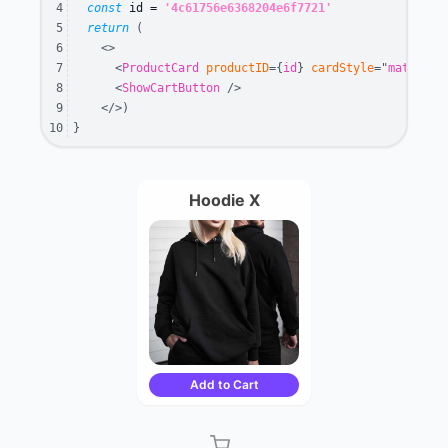
4
const
 id 
=
'4c61756e6368204e6f7721'
5
return
(
6
<
>
7
<
ProductCard
productID
=
{
id
}
cardStyle
=
"
material
8
<
ShowCartButton
/>
9
</
>
)
10
}
Hoodie X
Add to Cart