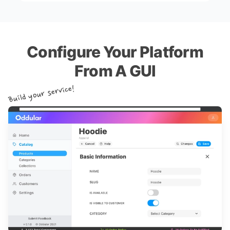
Configure Your Platform
From A GUI
Build your service!