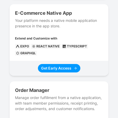
E-Commerce Native App
Your platform needs a native mobile application
presence in the app store.
Extend and Customize with
EXPO
REACT NATIVE
TYPESCRIPT
GRAPHQL
Get Early Access
Order Manager
Manage order fulfillment from a native application,
with team member permissions, receipt printing,
order adjustments, and customer notifications.