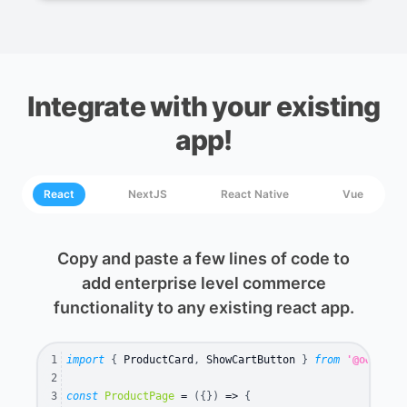
Integrate with your existing
app!
React
NextJS
React Native
Vue
Copy and paste a few lines of code to
add enterprise level commerce
functionality to any existing react app.
1
import
{
 ProductCard
,
 ShowCartButton 
}
from
'@oddular
2
3
const
ProductPage
=
(
{
}
)
=>
{