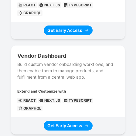
REACT
NEXT.JS
TYPESCRIPT
GRAPHQL
Get Early Access
Vendor Dashboard
Build custom vendor onboarding workflows, and
then enable them to manage products, and
fulfillment from a central web app.
Extend and Customize with
REACT
NEXT.JS
TYPESCRIPT
GRAPHQL
Get Early Access