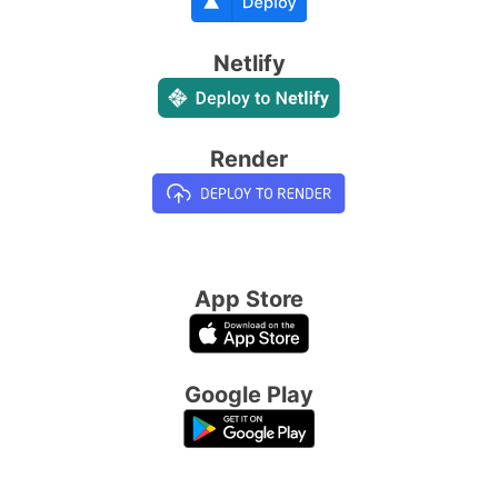
Netlify
Render
App Store
Google Play