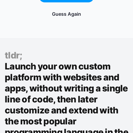
Guess Again
tldr;
Launch your own custom
platform with websites and
apps, without writing a single
line of code, then later
customize and extend with
the most popular
programming language in the