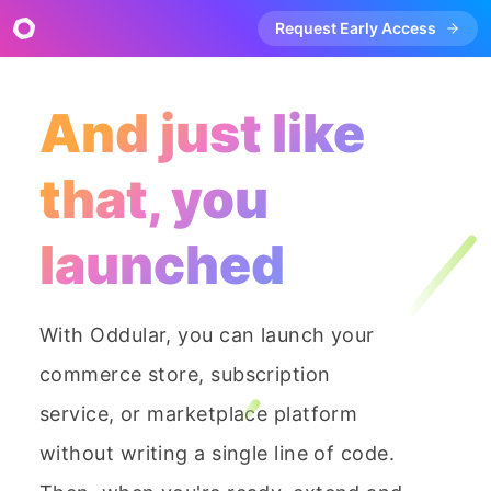
Request Early Access
And just like
that, you
launched
With Oddular, you can launch your
commerce store, subscription
service, or marketplace platform
without writing a single line of code.