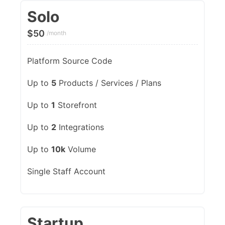
Solo
$
50
/month
Platform Source Code
Up to
5
Products / Services / Plans
Up to
1
Storefront
Up to
2
Integrations
Up to
10k
Volume
Single Staff Account
Startup