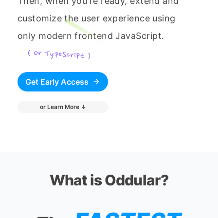
Then, when you're ready, extend and
customize the user experience using
only modern frontend JavaScript.
( Or TypeScript )
Get Early Access
or Learn More ↓
What is Oddular?