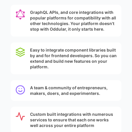
GraphQL APIs, and core integrations with
popular platforms for compatibility with all
other technologies. Your platform doesn't
stop with Oddular, it only starts here.
Easy to integrate component libraries built
by and for frontend developers. So you can
extend and build new features on your
platform.
A team & community of entrepreneurs,
makers, doers, and experimenters.
Custom built integrations with numerous
services to ensure that each one works
well across your entire platform